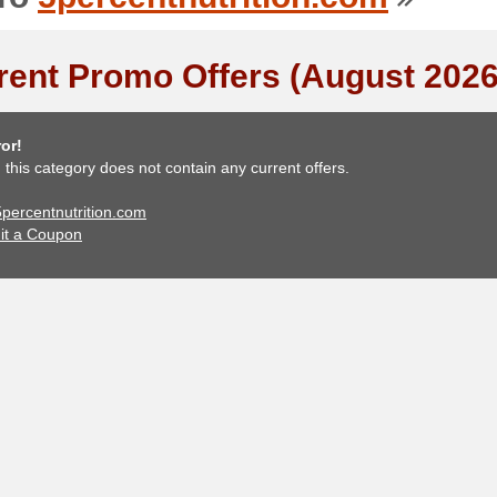
rent Promo Offers (August 2026
or!
, this category does not contain any current offers.
 5percentnutrition.com
it a Coupon