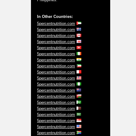
In Other Countries:
5percentnutrition.com
5percentnutrition.com
5percentnutrition.com
5percentnutrition.com
5percentnutrition.com
5percentnutrition.com
5percentnutrition.com
5percentnutrition.com
5percentnutrition.com
5percentnutrition.com
5percentnutrition.com
5percentnutrition.com
5percentnutrition.com
5percentnutrition.com
5percentnutrition.com
5percentnutrition.com
5percentnutrition.com
5percentnutrition.com
5percentnutrition.com