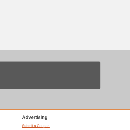
Advertising
Submit a Coupon