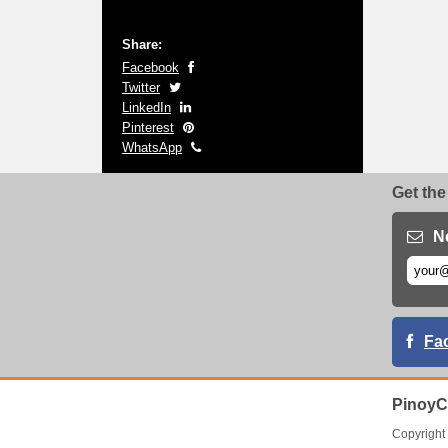
Share:
Facebook
Twitter
LinkedIn
Pinterest
WhatsApp
Get the
N
Fa
PinoyC
Copyrigh