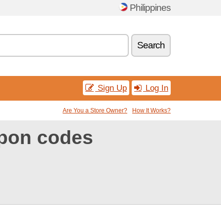
Philippines
Search
Sign Up
Log In
Are You a Store Owner?
How It Works?
upon codes