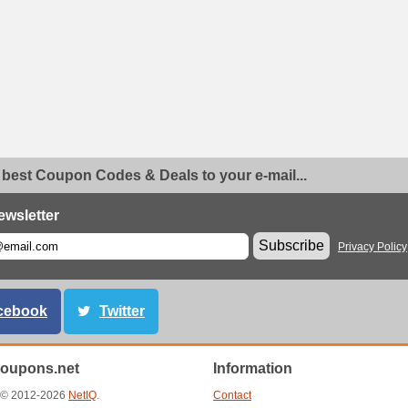
 best Coupon Codes & Deals to your e-mail...
ewsletter
Subscribe
Privacy Policy
cebook
Twitter
oupons.net
Information
t © 2012-2026
NetIQ
.
Contact