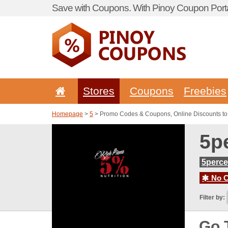
Save with Coupons. With Pinoy Coupon Porta
Stores
Coupons
Freebies
Homepage
>
5
> Promo Codes & Coupons, Online Discounts to 
5p
5perce
No C
Filter by:
Go 