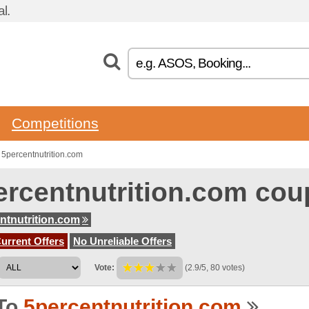
l.
Competitions
5percentnutrition.com
ercentnutrition.com co
ntnutrition.com
urrent Offers
No Unreliable Offers
Vote:
(2.9/5, 80 votes)
To
5percentnutrition.com