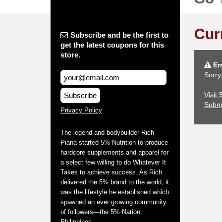
Cur
Subscribe and be the first to
get the latest coupons for this
store.
Err
Sorry
Visit
Subscribe
Subm
Privacy Policy
The legend and bodybuilder Rich
Piana started 5% Nutrition to produce
hardcore supplements and apparel for
a select few willing to do Whatever It
Takes to achieve success. As Rich
delivered the 5% brand to the world, it
was the lifestyle he established which
spawned an ever growing community
of followers—the 5% Nation.
Philippines.