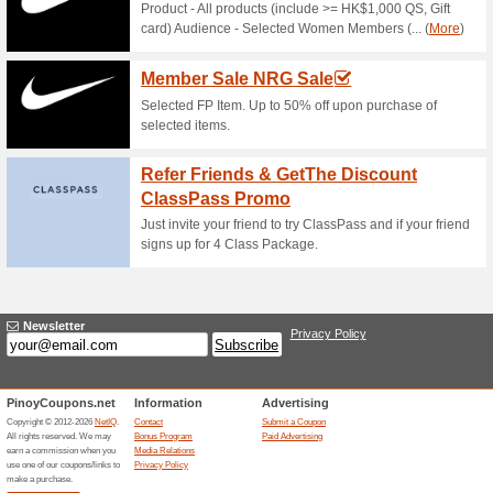
Current Promo Offer
Error!
Sorry, this category does not conta
Visit www.2ndswing.com
Submit a Coupon
Related Offers