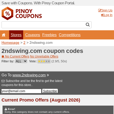
Save with Coupons. With Pi
Stores
Coupons
F
Homepage
>
2
> 2ndswing