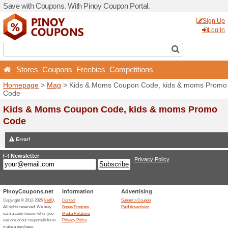
Save with Coupons. With Pi
Stores
Coupons
Free
Homepage
>
Mag
> Kids 